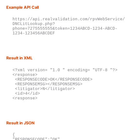
Example API Call
https://api.realvalidation.com/rpvWebService/
DNCLitLookup.php?
phone=7275555555&token=1234ABCD-1234-ABCD-
1234-123456ABCDEF
Result in XML
<?xml version= "1.0 " encoding= "UTF-8 "?>

<response>

 <RESPONSECODE>OK</RESPONSECODE>

 <RESPONSEMSG></RESPONSEMSG>

 <litigator>N</litigator>

 <id>4</id>

<response>
Result in JSON
{

"RESPONSECODE":"OK",
