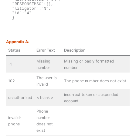
"RESPONSEMSG":{},

"litigator":"N",

"id":"4"

}
Appendix A:
Status
Error Text
Description
Missing
Missing or badly formatted
-1
number
number
The user is
102
The phone number does not exist
invalid
incorrect token or suspended
unauthorized
< blank >
account
Phone
invalid-
number
phone
does not
exist