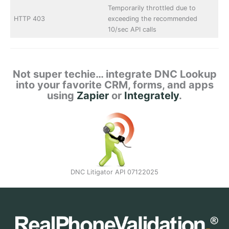
Temporarily throttled due to
HTTP 403
exceeding the recommended
10/sec API calls
Not super techie… integrate DNC Lookup
into your favorite CRM, forms, and apps
using
Zapier
or
Integrately
.
DNC Litigator API 07122025