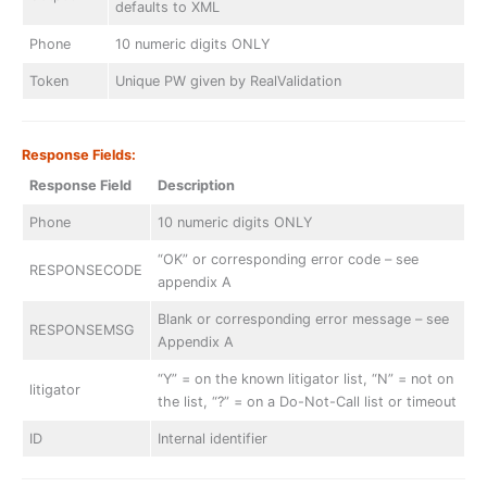
defaults to XML
Phone
10 numeric digits ONLY
Token
Unique PW given by RealValidation
Response Fields:
Response Field
Description
Phone
10 numeric digits ONLY
“OK” or corresponding error code – see
RESPONSECODE
appendix A
Blank or corresponding error message – see
RESPONSEMSG
Appendix A
“Y” = on the known litigator list, “N” = not on
litigator
the list, “?” = on a Do-Not-Call list or timeout
ID
Internal identifier