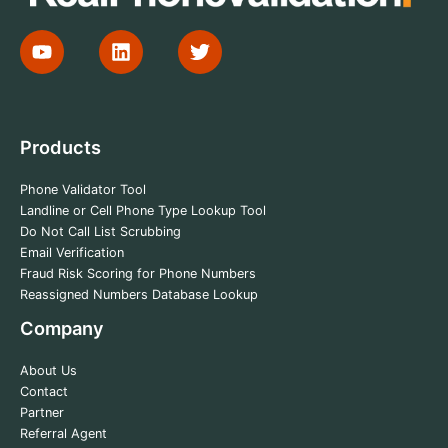
Products
Phone Validator Tool
Landline or Cell Phone Type Lookup Tool
Do Not Call List Scrubbing
Email Verification
Fraud Risk Scoring for Phone Numbers
Reassigned Numbers Database Lookup
Company
About Us
Contact
Partner
Referral Agent