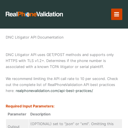
Skip
to
content
DNC Litigator API Documentation
DNC Litigator API uses GET/POST methods and supports only
HTTPS with TLS v1.2+. Determines if the phone number is
associated with a known TCPA litigator or serial plaintiff.
We recommend limiting the API call rate to 10 per second. Check
out the complete list of RealPhoneValidation API best practices
here:
realphonevalidation.com/api-best-practices/
Required Input Parameters:
Parameter
Description
(OPTIONAL) set to “json” or “xml”. Omitting this
Output