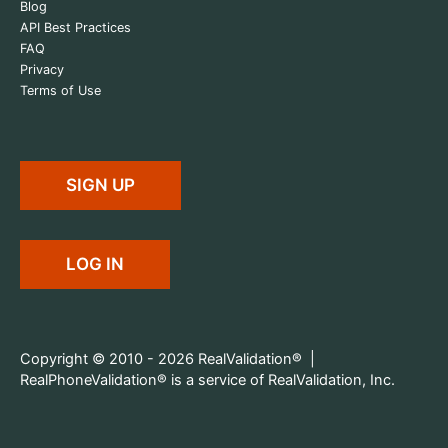
Blog
API Best Practices
FAQ
Privacy
Terms of Use
SIGN UP
LOG IN
Copyright © 2010 - 2026 RealValidation® |
RealPhoneValidation® is a service of RealValidation, Inc.